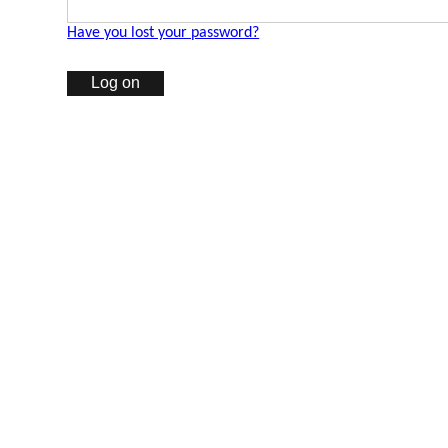
Have you lost your password?