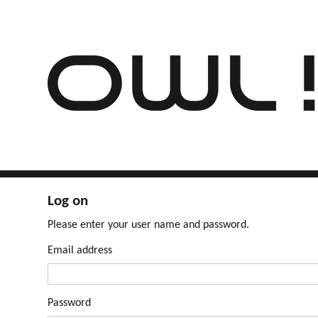
Log on
Please enter your user name and password.
Email address
Password